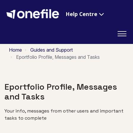
Help Centre
Home
Guides and Support
Eportfolio Profile, Messages and Tasks
Eportfolio Profile, Messages
and Tasks
Your info, messages from other users and important
tasks to complete