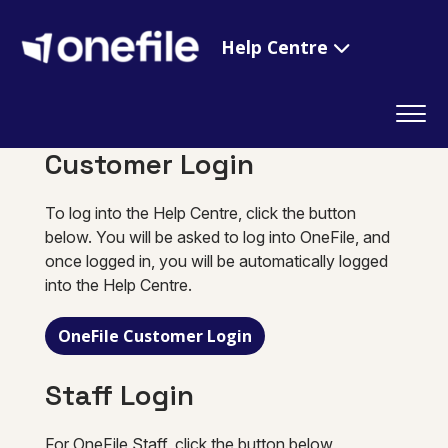
Help Centre
Customer Login
To log into the Help Centre, click the button
below. You will be asked to log into OneFile, and
once logged in, you will be automatically logged
into the Help Centre.
OneFile Customer Login
Staff Login
For OneFile Staff, click the button below