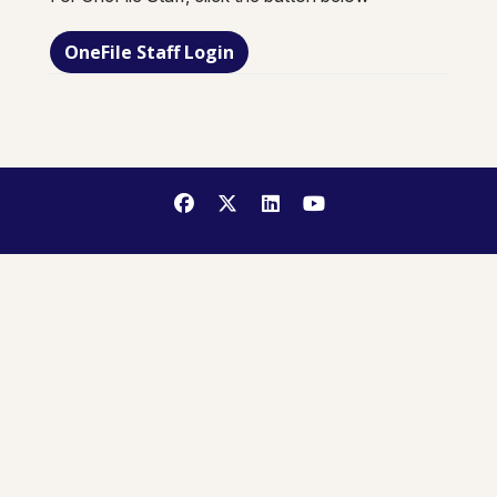
OneFile Staff Login