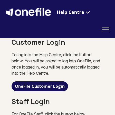
Help Centre
Customer Login
To log into the Help Centre, click the button
below. You will be asked to log into OneFile, and
once logged in, you will be automatically logged
into the Help Centre.
OneFile Customer Login
Staff Login
For OneFile Staff, click the button below