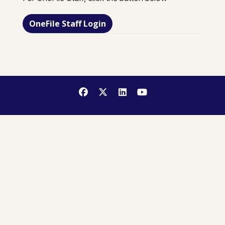
OneFile Staff Login