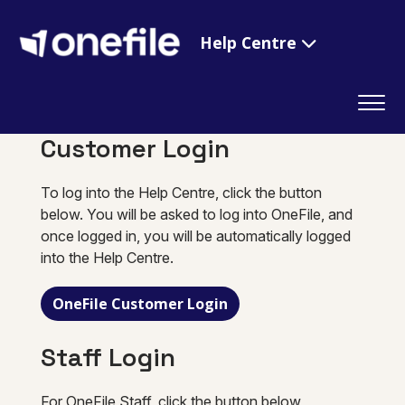
Help Centre
Customer Login
To log into the Help Centre, click the button
below. You will be asked to log into OneFile, and
once logged in, you will be automatically logged
into the Help Centre.
OneFile Customer Login
Staff Login
For OneFile Staff, click the button below