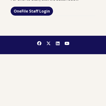
OneFile Staff Login