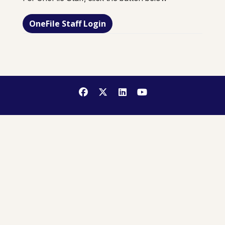
OneFile Staff Login