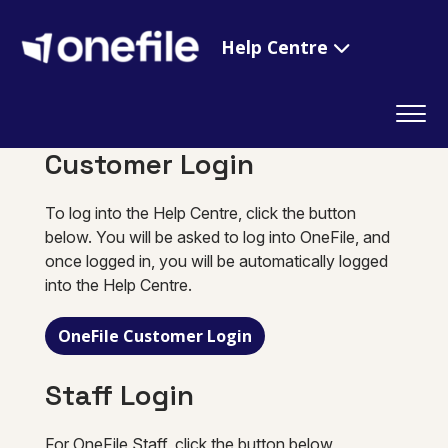
Help Centre
Customer Login
To log into the Help Centre, click the button
below. You will be asked to log into OneFile, and
once logged in, you will be automatically logged
into the Help Centre.
OneFile Customer Login
Staff Login
For OneFile Staff, click the button below