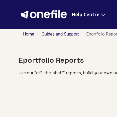
Help Centre
Home
Guides and Support
Eportfolio Repor
Eportfolio Reports
Use our "off-the-shelf" reports, build your own o