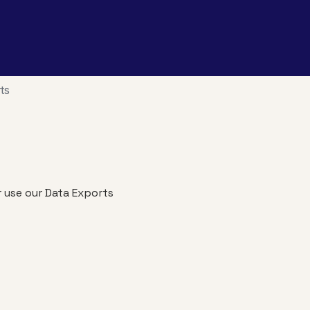
ts
r use our Data Exports