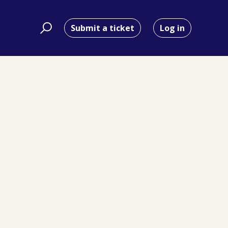
Submit a ticket
Log in