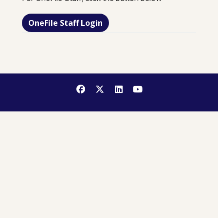
OneFile Staff Login