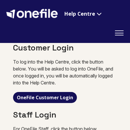
Help Centre
Customer Login
To log into the Help Centre, click the button
below. You will be asked to log into OneFile, and
once logged in, you will be automatically logged
into the Help Centre.
OneFile Customer Login
Staff Login
For OneFile Staff, click the button below