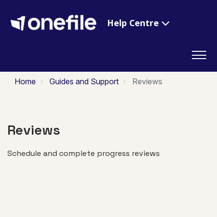
Help Centre
Home
Guides and Support
Reviews
Reviews
Schedule and complete progress reviews