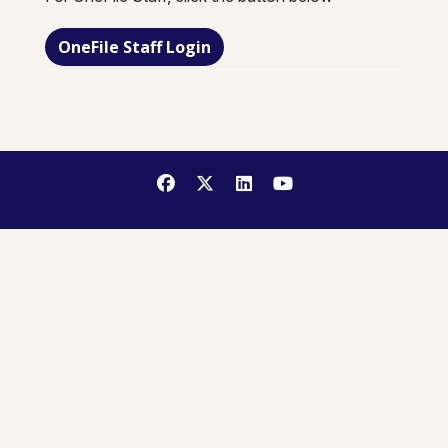
OneFile Staff Login