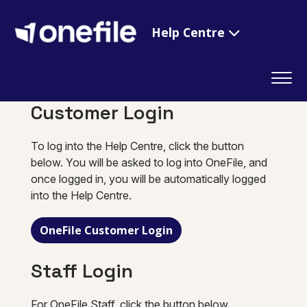
Help Centre
Customer Login
To log into the Help Centre, click the button
below. You will be asked to log into OneFile, and
once logged in, you will be automatically logged
into the Help Centre.
OneFile Customer Login
Staff Login
For OneFile Staff, click the button below