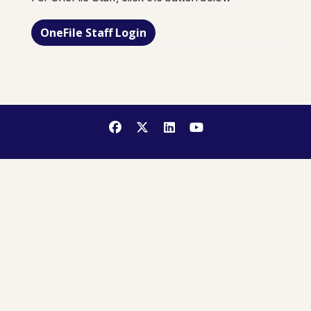
OneFile Staff Login