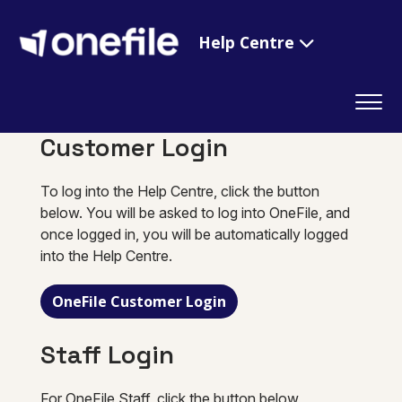
Help Centre
Customer Login
To log into the Help Centre, click the button
below. You will be asked to log into OneFile, and
once logged in, you will be automatically logged
into the Help Centre.
OneFile Customer Login
Staff Login
For OneFile Staff, click the button below