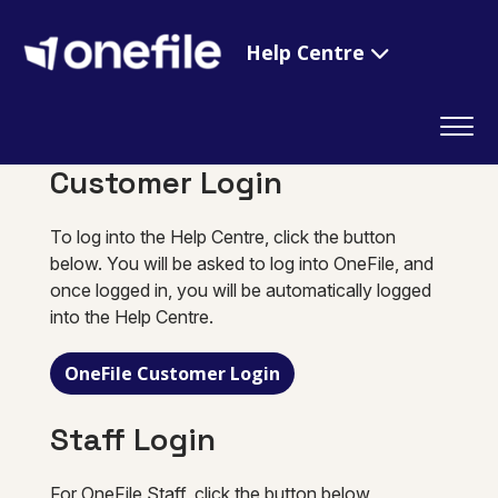
Help Centre
Customer Login
To log into the Help Centre, click the button
below. You will be asked to log into OneFile, and
once logged in, you will be automatically logged
into the Help Centre.
OneFile Customer Login
Staff Login
For OneFile Staff, click the button below