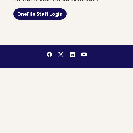
OneFile Staff Login