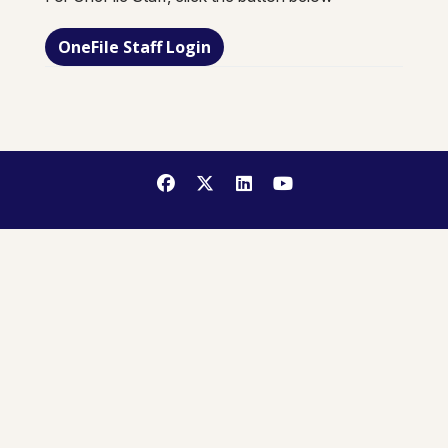
OneFile Staff Login