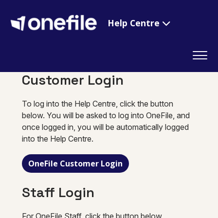
Help Centre
Customer Login
To log into the Help Centre, click the button
below. You will be asked to log into OneFile, and
once logged in, you will be automatically logged
into the Help Centre.
OneFile Customer Login
Staff Login
For OneFile Staff, click the button below