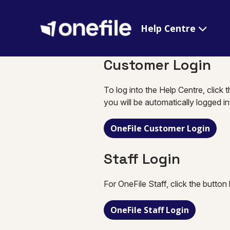
Help Centre
Customer Login
To log into the Help Centre, click 
you will be automatically logged i
OneFile Customer Login
Staff Login
For OneFile Staff, click the button
OneFile Staff Login