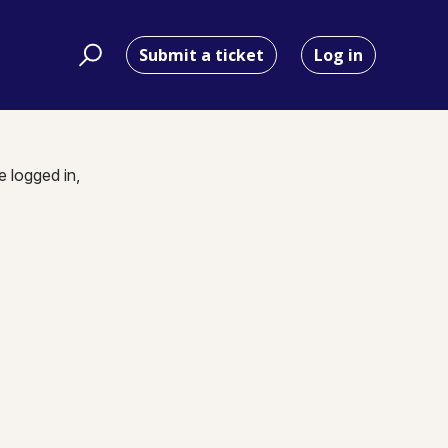
Submit a ticket
Log in
e logged in,