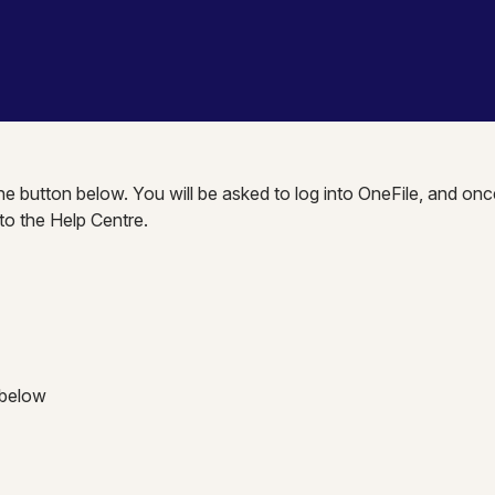
the button below. You will be asked to log into OneFile, and onc
nto the Help Centre.
 below