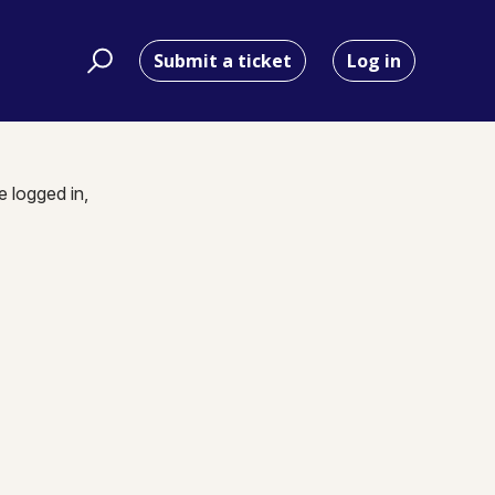
Submit a ticket
Log in
e logged in,