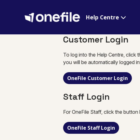
Help Centre
Customer Login
To log into the Help Centre, click 
you will be automatically logged i
OneFile Customer Login
Staff Login
For OneFile Staff, click the button
OneFile Staff Login