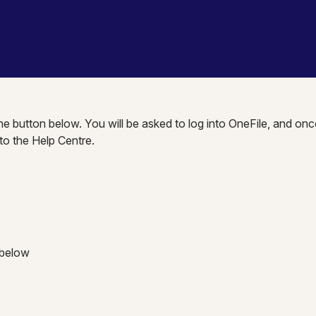
the button below. You will be asked to log into OneFile, and onc
nto the Help Centre.
 below