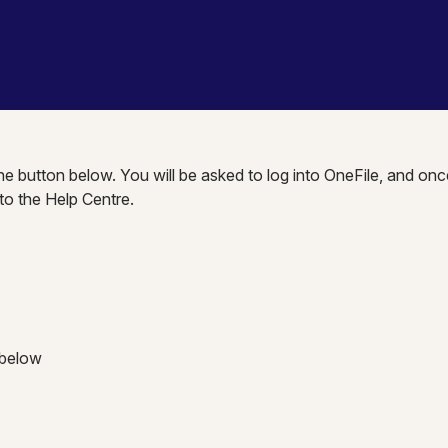
the button below. You will be asked to log into OneFile, and onc
nto the Help Centre.
 below