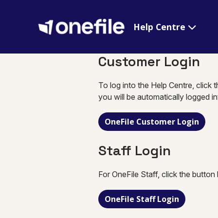
Help Centre
Customer Login
To log into the Help Centre, click 
you will be automatically logged i
OneFile Customer Login
Staff Login
For OneFile Staff, click the button
OneFile Staff Login