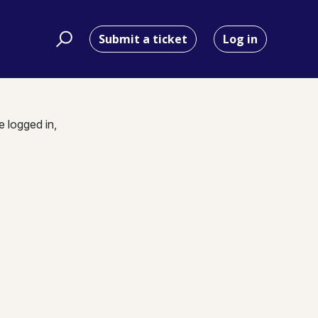
Submit a ticket
Log in
e logged in,