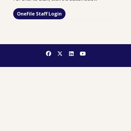
OneFile Staff Login