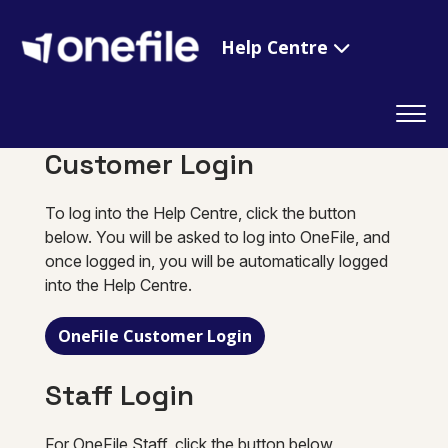
Help Centre
Customer Login
To log into the Help Centre, click the button
below. You will be asked to log into OneFile, and
once logged in, you will be automatically logged
into the Help Centre.
OneFile Customer Login
Staff Login
For OneFile Staff, click the button below