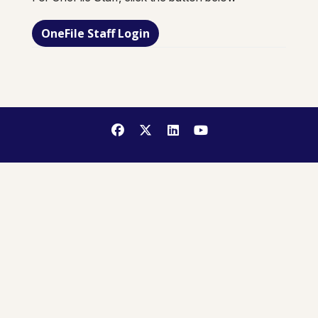
OneFile Staff Login