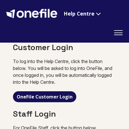
Help Centre
Customer Login
To log into the Help Centre, click the button
below. You will be asked to log into OneFile, and
once logged in, you will be automatically logged
into the Help Centre.
OneFile Customer Login
Staff Login
For OneFile Staff, click the button below