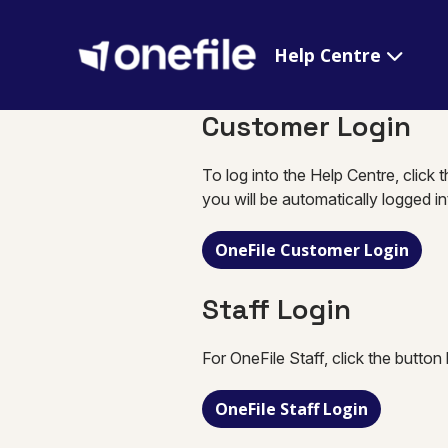
Help Centre
Customer Login
To log into the Help Centre, click 
you will be automatically logged i
OneFile Customer Login
Staff Login
For OneFile Staff, click the button
OneFile Staff Login