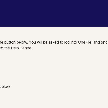
the button below. You will be asked to log into OneFile, and onc
nto the Help Centre.
 below