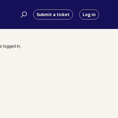
Submit a ticket
Log in
e logged in,