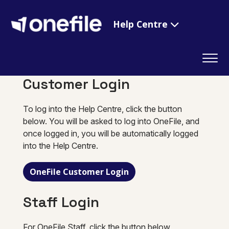
Help Centre
Customer Login
To log into the Help Centre, click the button
below. You will be asked to log into OneFile, and
once logged in, you will be automatically logged
into the Help Centre.
OneFile Customer Login
Staff Login
For OneFile Staff, click the button below