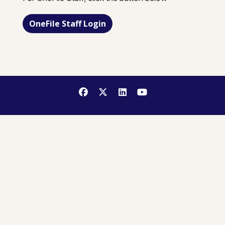
OneFile Staff Login