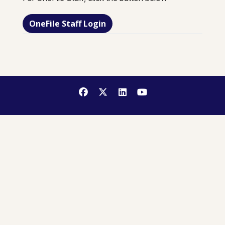
OneFile Staff Login