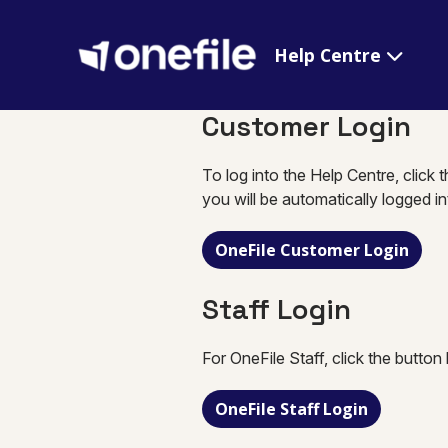
Help Centre
Customer Login
To log into the Help Centre, click 
you will be automatically logged i
OneFile Customer Login
Staff Login
For OneFile Staff, click the button
OneFile Staff Login