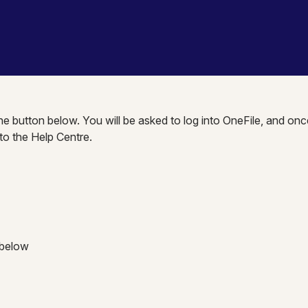
the button below. You will be asked to log into OneFile, and onc
nto the Help Centre.
 below