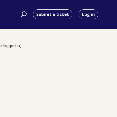
Submit a ticket
Log in
e logged in,