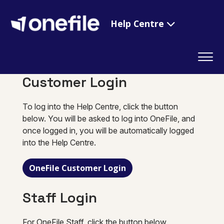
Help Centre
Customer Login
To log into the Help Centre, click the button
below. You will be asked to log into OneFile, and
once logged in, you will be automatically logged
into the Help Centre.
OneFile Customer Login
Staff Login
For OneFile Staff, click the button below