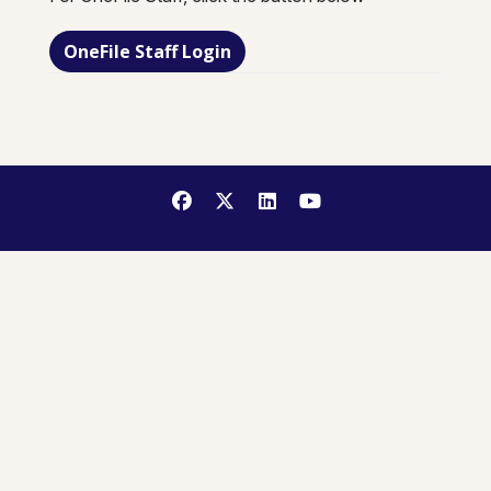
OneFile Staff Login