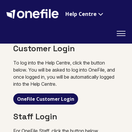
Help Centre
Customer Login
To log into the Help Centre, click the button
below. You will be asked to log into OneFile, and
once logged in, you will be automatically logged
into the Help Centre.
OneFile Customer Login
Staff Login
For OneFile Staff, click the button below