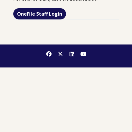
OneFile Staff Login