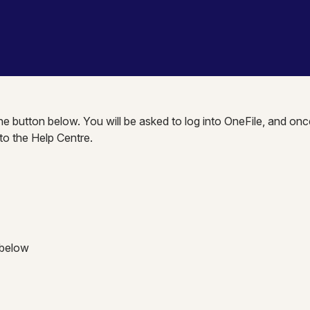
the button below. You will be asked to log into OneFile, and onc
nto the Help Centre.
 below