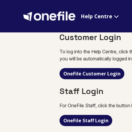
Help Centre
Customer Login
To log into the Help Centre, click 
you will be automatically logged i
OneFile Customer Login
Staff Login
For OneFile Staff, click the button
OneFile Staff Login