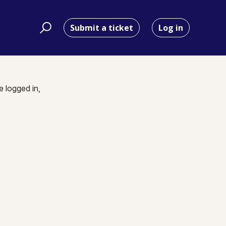
Submit a ticket
Log in
e logged in,