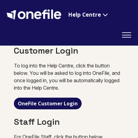
Help Centre
Customer Login
To log into the Help Centre, click the button
below. You will be asked to log into OneFile, and
once logged in, you will be automatically logged
into the Help Centre.
OneFile Customer Login
Staff Login
For OneFile Staff, click the button below