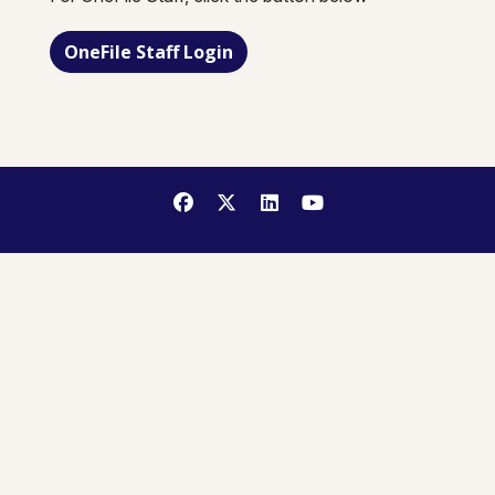
OneFile Staff Login