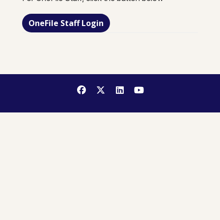
OneFile Staff Login