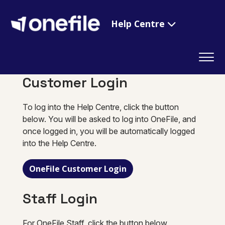
Help Centre
Customer Login
To log into the Help Centre, click the button
below. You will be asked to log into OneFile, and
once logged in, you will be automatically logged
into the Help Centre.
OneFile Customer Login
Staff Login
For OneFile Staff, click the button below