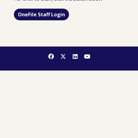
OneFile Staff Login