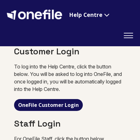
Help Centre
Customer Login
To log into the Help Centre, click the button
below. You will be asked to log into OneFile, and
once logged in, you will be automatically logged
into the Help Centre.
OneFile Customer Login
Staff Login
For OneFile Staff, click the button below