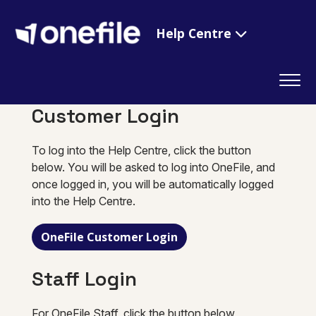
Help Centre
Customer Login
To log into the Help Centre, click the button
below. You will be asked to log into OneFile, and
once logged in, you will be automatically logged
into the Help Centre.
OneFile Customer Login
Staff Login
For OneFile Staff, click the button below