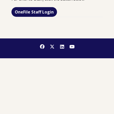
OneFile Staff Login