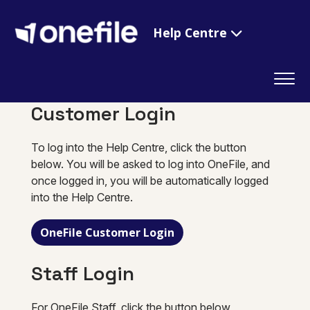
Help Centre
Customer Login
To log into the Help Centre, click the button
below. You will be asked to log into OneFile, and
once logged in, you will be automatically logged
into the Help Centre.
OneFile Customer Login
Staff Login
For OneFile Staff, click the button below