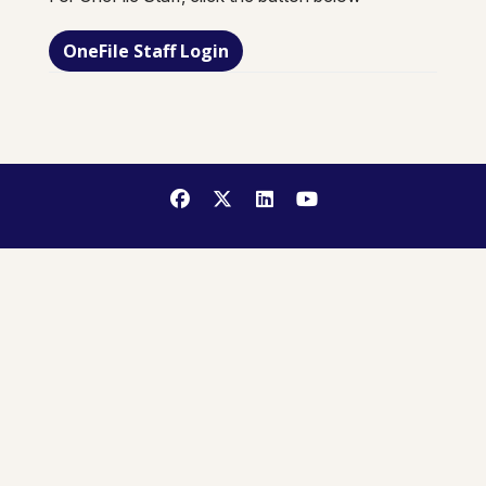
OneFile Staff Login