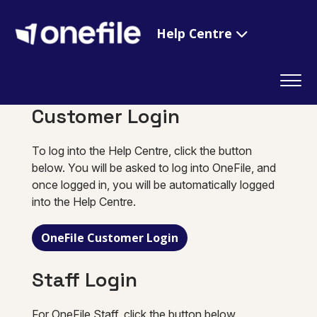
Help Centre
Customer Login
To log into the Help Centre, click the button
below. You will be asked to log into OneFile, and
once logged in, you will be automatically logged
into the Help Centre.
OneFile Customer Login
Staff Login
For OneFile Staff, click the button below