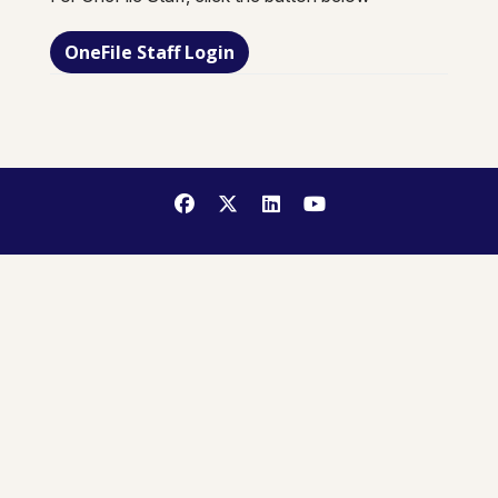
OneFile Staff Login