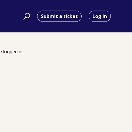
Submit a ticket
Log in
e logged in,