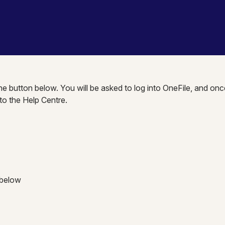
the button below. You will be asked to log into OneFile, and onc
nto the Help Centre.
 below