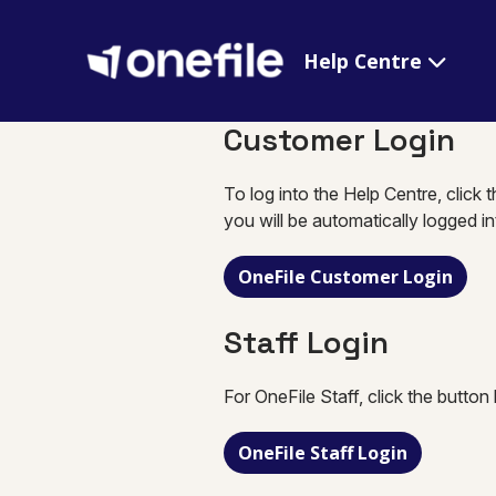
Help Centre
Customer Login
To log into the Help Centre, click 
you will be automatically logged i
OneFile Customer Login
Staff Login
For OneFile Staff, click the button
OneFile Staff Login