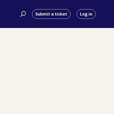
Submit a ticket
Log in