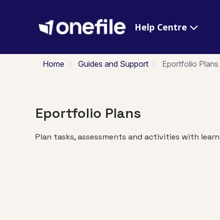
Help Centre
Home
Guides and Support
Eportfolio Plans
Eportfolio Plans
Plan tasks, assessments and activities with learn