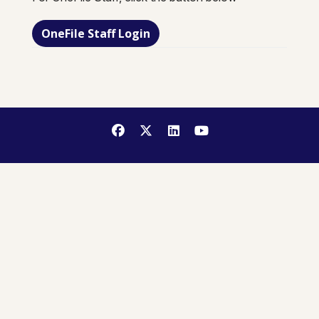
OneFile Staff Login