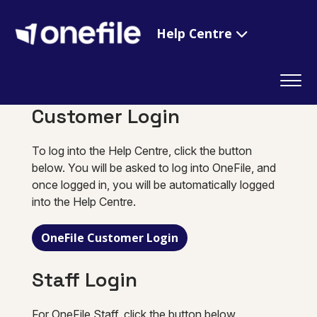
Help Centre
Customer Login
To log into the Help Centre, click the button
below. You will be asked to log into OneFile, and
once logged in, you will be automatically logged
into the Help Centre.
OneFile Customer Login
Staff Login
For OneFile Staff, click the button below