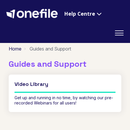
Help Centre
Home
Guides and Support
Guides and Support
Video Library
Get up and running in no time, by watching our pre-
recorded Webinars for all users!