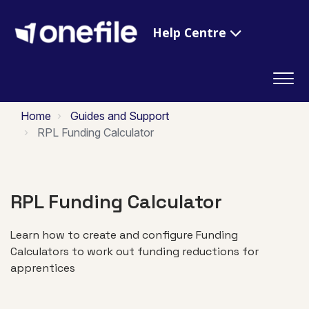
Help Centre
Home
Guides and Support
RPL Funding Calculator
RPL Funding Calculator
Learn how to create and configure Funding
Calculators to work out funding reductions for
apprentices