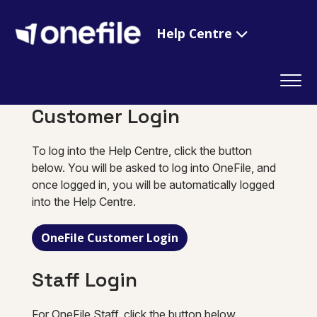
Help Centre
Customer Login
To log into the Help Centre, click the button
below. You will be asked to log into OneFile, and
once logged in, you will be automatically logged
into the Help Centre.
OneFile Customer Login
Staff Login
For OneFile Staff, click the button below