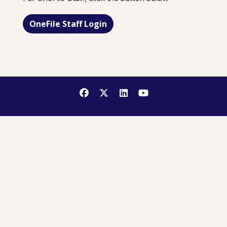
OneFile Staff Login