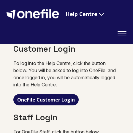
Help Centre
Customer Login
To log into the Help Centre, click the button
below. You will be asked to log into OneFile, and
once logged in, you will be automatically logged
into the Help Centre.
OneFile Customer Login
Staff Login
For OneFile Staff, click the button below