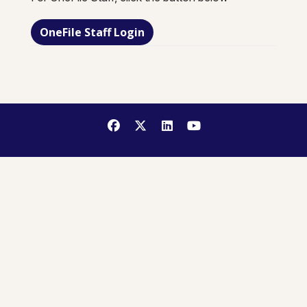
OneFile Staff Login