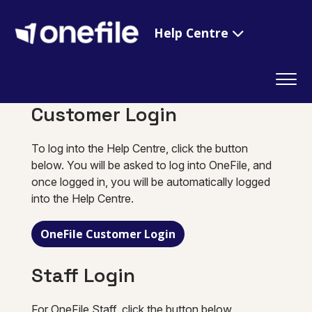
Help Centre
Customer Login
To log into the Help Centre, click the button
below. You will be asked to log into OneFile, and
once logged in, you will be automatically logged
into the Help Centre.
OneFile Customer Login
Staff Login
For OneFile Staff, click the button below