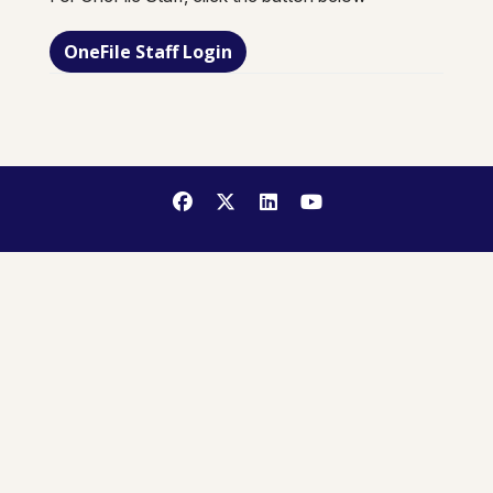
OneFile Staff Login