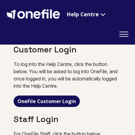
Help Centre
Customer Login
To log into the Help Centre, click the button
below. You will be asked to log into OneFile, and
once logged in, you will be automatically logged
into the Help Centre.
OneFile Customer Login
Staff Login
For OneFile Staff, click the button below