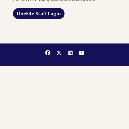
OneFile Staff Login