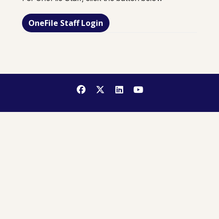
OneFile Staff Login