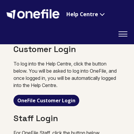
Help Centre
Customer Login
To log into the Help Centre, click the button
below. You will be asked to log into OneFile, and
once logged in, you will be automatically logged
into the Help Centre.
OneFile Customer Login
Staff Login
For OneFile Staff, click the button below