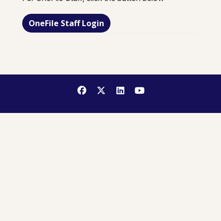
OneFile Staff Login