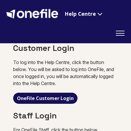
Help Centre
Customer Login
To log into the Help Centre, click the button
below. You will be asked to log into OneFile, and
once logged in, you will be automatically logged
into the Help Centre.
OneFile Customer Login
Staff Login
For OneFile Staff, click the button below