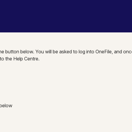
the button below. You will be asked to log into OneFile, and onc
nto the Help Centre.
 below