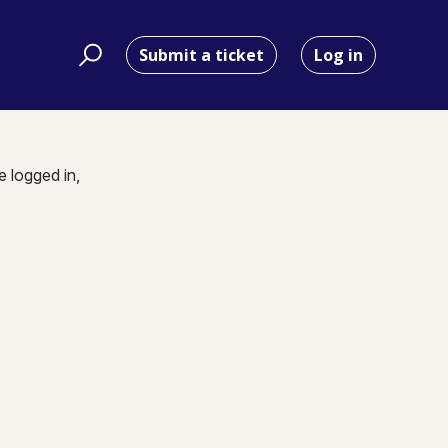
Submit a ticket
Log in
e logged in,