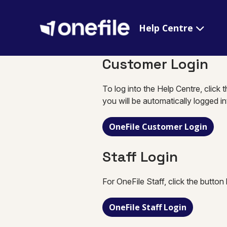
Help Centre
Customer Login
To log into the Help Centre, click 
you will be automatically logged i
OneFile Customer Login
Staff Login
For OneFile Staff, click the button
OneFile Staff Login