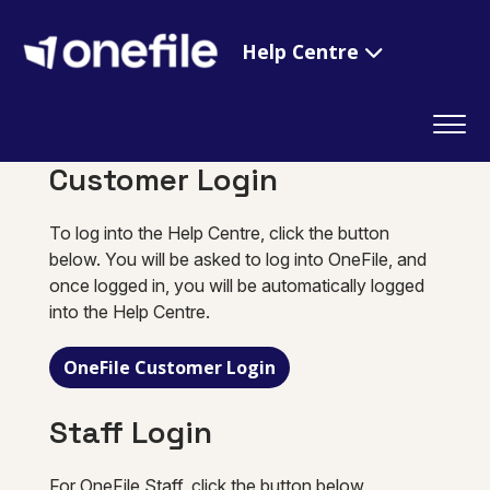
Help Centre
Customer Login
To log into the Help Centre, click the button
below. You will be asked to log into OneFile, and
once logged in, you will be automatically logged
into the Help Centre.
OneFile Customer Login
Staff Login
For OneFile Staff, click the button below