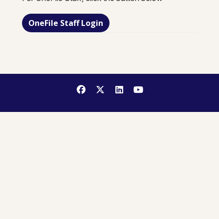
OneFile Staff Login