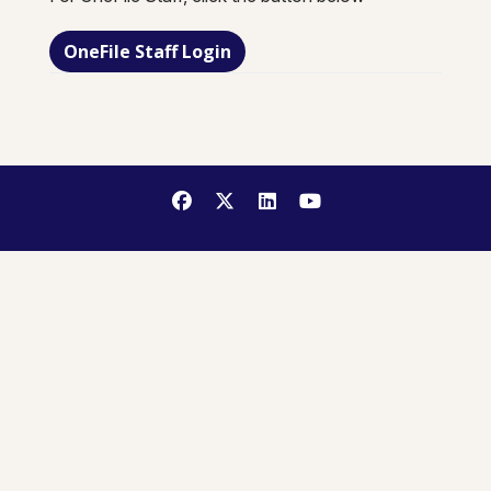
OneFile Staff Login