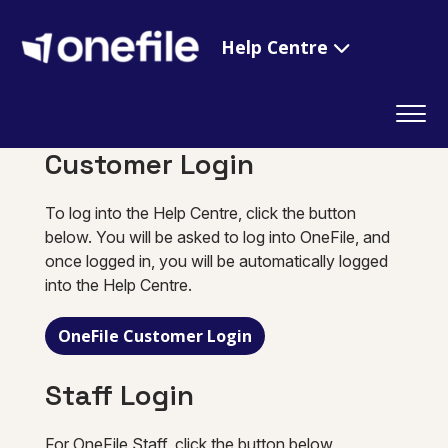
Help Centre
Customer Login
To log into the Help Centre, click the button
below. You will be asked to log into OneFile, and
once logged in, you will be automatically logged
into the Help Centre.
OneFile Customer Login
Staff Login
For OneFile Staff, click the button below