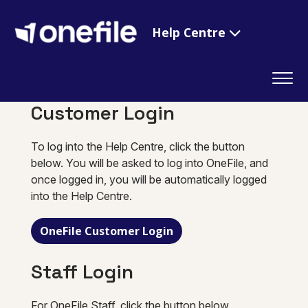
Help Centre
Customer Login
To log into the Help Centre, click the button
below. You will be asked to log into OneFile, and
once logged in, you will be automatically logged
into the Help Centre.
OneFile Customer Login
Staff Login
For OneFile Staff, click the button below