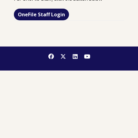
OneFile Staff Login