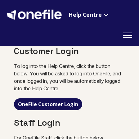
Help Centre
Customer Login
To log into the Help Centre, click the button
below. You will be asked to log into OneFile, and
once logged in, you will be automatically logged
into the Help Centre.
OneFile Customer Login
Staff Login
For OneFile Staff, click the button below