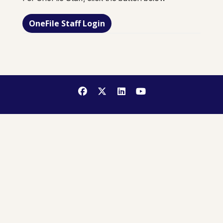
OneFile Staff Login