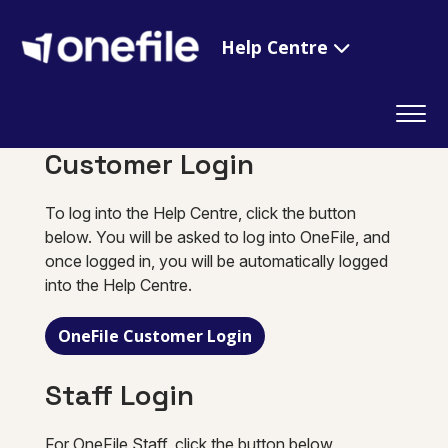
Help Centre
Customer Login
To log into the Help Centre, click the button
below. You will be asked to log into OneFile, and
once logged in, you will be automatically logged
into the Help Centre.
OneFile Customer Login
Staff Login
For OneFile Staff, click the button below