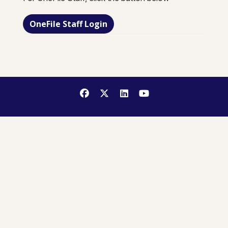
OneFile Staff Login