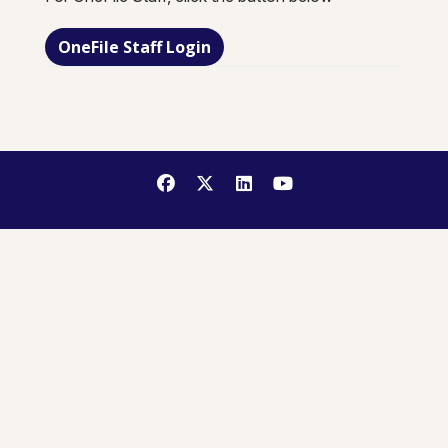
OneFile Staff Login