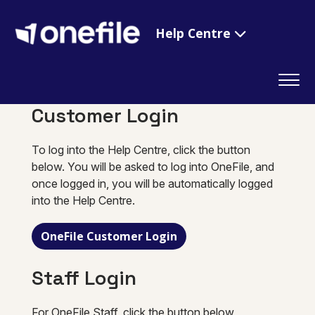
Help Centre
Customer Login
To log into the Help Centre, click the button
below. You will be asked to log into OneFile, and
once logged in, you will be automatically logged
into the Help Centre.
OneFile Customer Login
Staff Login
For OneFile Staff, click the button below