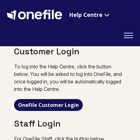
Help Centre
Customer Login
To log into the Help Centre, click the button
below. You will be asked to log into OneFile, and
once logged in, you will be automatically logged
into the Help Centre.
OneFile Customer Login
Staff Login
For OneFile Staff, click the button below