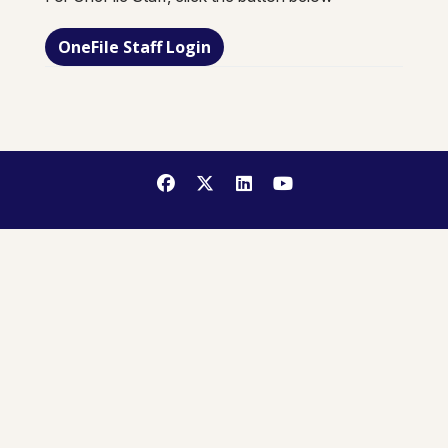
OneFile Staff Login