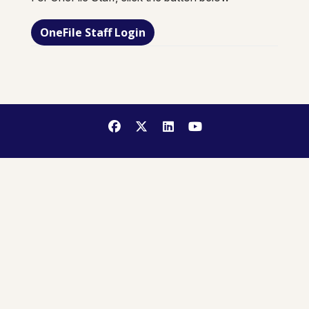
OneFile Staff Login