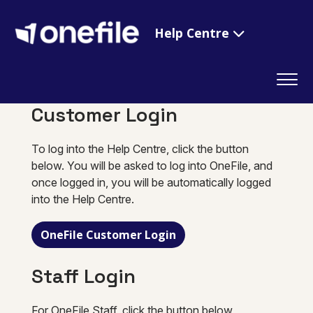
Help Centre
Customer Login
To log into the Help Centre, click the button
below. You will be asked to log into OneFile, and
once logged in, you will be automatically logged
into the Help Centre.
OneFile Customer Login
Staff Login
For OneFile Staff, click the button below